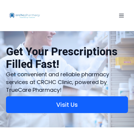
Get Your Prescriptions
Filled Fast!
Get convenient and reliable pharmacy
services at CRCHC Clinic, powered by
TrueCare Pharmacy!
Visit Us