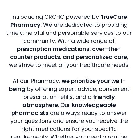
Introducing CRCHC powered by
TrueCare
Pharmacy.
We are dedicated to providing
timely, helpful and personable services to our
community. With a wide range of
prescription medications, over-the-
counter products, and personalized care
,
we strive to meet all your healthcare needs.
At our Pharmacy,
we prioritize your well-
being
by offering expert advice, convenient
prescription refills, and a
friendly
atmosphere
. Our
knowledgeable
pharmacists
are always ready to answer
your questions and ensure you receive the
right medications for your specific
requirements. Whether you need a routine